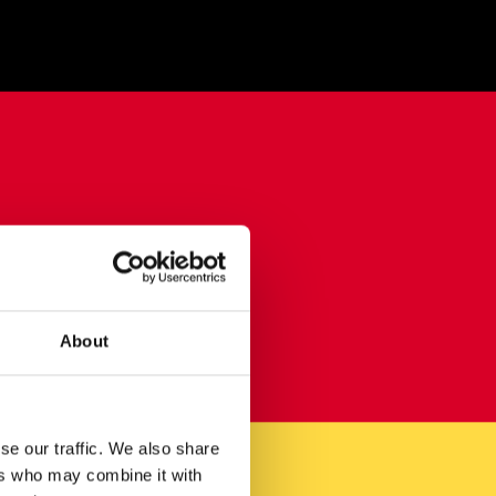
About
se our traffic. We also share
ers who may combine it with