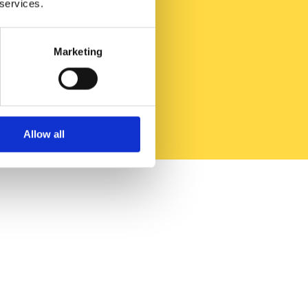
 services.
Marketing
Allow all