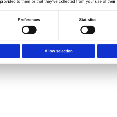
 provided to them or that they’ve collected from your use of their
Preferences
Statistics
Allow selection