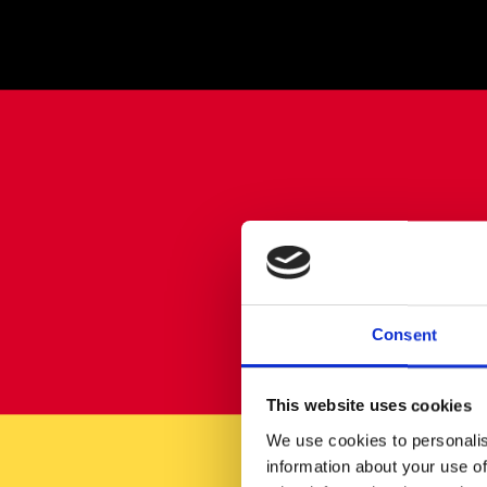
Consent
This website uses cookies
We use cookies to personalis
information about your use of