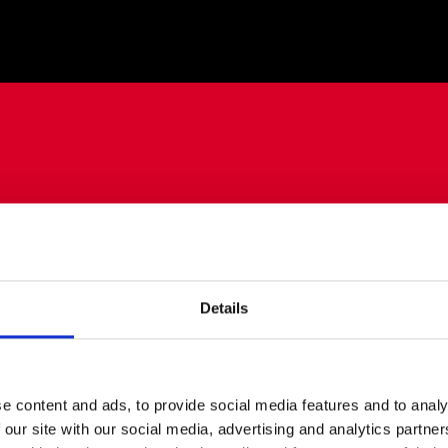
Details
e content and ads, to provide social media features and to analy
 our site with our social media, advertising and analytics partn