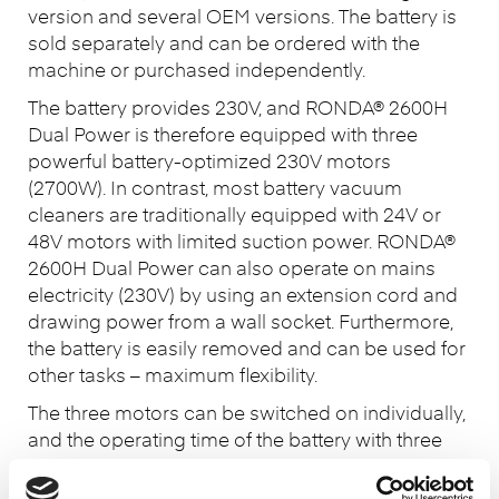
version and several OEM versions. The battery is
sold separately and can be ordered with the
machine or purchased independently.
The battery provides 230V, and RONDA® 2600H
Dual Power is therefore equipped with three
powerful battery-optimized 230V motors
(2700W). In contrast, most battery vacuum
cleaners are traditionally equipped with 24V or
48V motors with limited suction power. RONDA®
2600H Dual Power can also operate on mains
electricity (230V) by using an extension cord and
drawing power from a wall socket. Furthermore,
the battery is easily removed and can be used for
other tasks – maximum flexibility.
The three motors can be switched on individually,
and the operating time of the battery with three
motors running is approx. 45 min., with two
motors approx. 1 hour and 10 min., and with one