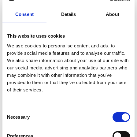
motor approx. 2 hours (under optimal conditions
and ~20°C).
Consent
Details
About
The machine is developed for vacuuming dry
dust in larger areas such as warehouses,
This website uses cookies
production halls, etc., where a long cord gets in
We use cookies to personalise content and ads, to
the way of, for example, forklifts, etc. In addition,
provide social media features and to analyse our traffic.
productivity increases when you do not have to
We also share information about your use of our site with
move the cord while vacuuming.
our social media, advertising and analytics partners who
The structure of the RONDA® 2600H Dual Power
may combine it with other information that you’ve
corresponds to the well-known standard version
provided to them or that they’ve collected from your use
of the RONDA® 2600H. It therefore has the same
of their services.
features including a multi-tube filter with a large
filter area, a class H HEPA-filter, a flap valve for
filter cleaning, a large, liftable front floor nozzle,
C
and a simple emptying procedure (bottom
Necessary
o
emptying).
n
s
Dua
Preferences