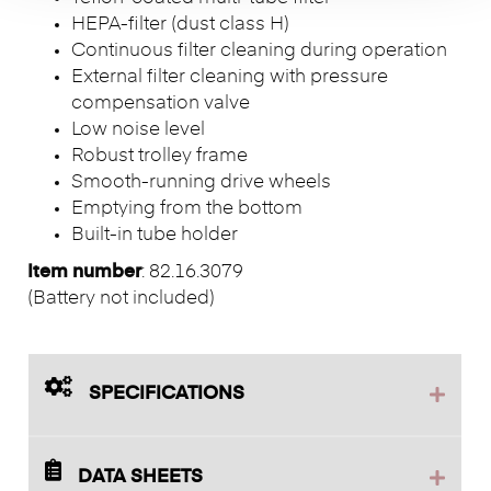
HEPA-filter (dust class H)
Continuous filter cleaning during operation
External filter cleaning with pressure
compensation valve
Low noise level
Robust trolley frame
Smooth-running drive wheels
Emptying from the bottom
Built-in tube holder
Item number
: 82.16.3079
(Battery not included)
SPECIFICATIONS
DATA SHEETS