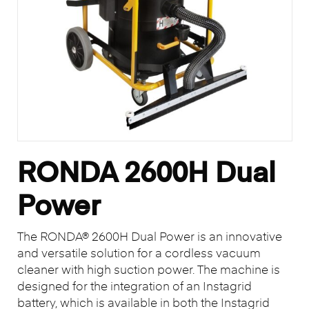
RONDA 2600H Dual
Power
The RONDA® 2600H Dual Power is an innovative
and versatile solution for a cordless vacuum
cleaner with high suction power. The machine is
designed for the integration of an Instagrid
battery, which is available in both the Instagrid