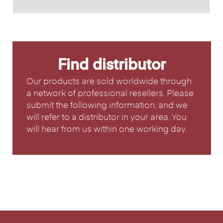
Find distributor
Our products are sold worldwide through
a network of professional resellers. Please
submit the following information, and we
will refer to a distributor in your area. You
will hear from us within one working day.