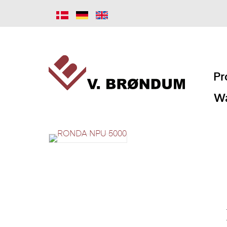
Pr
Wa