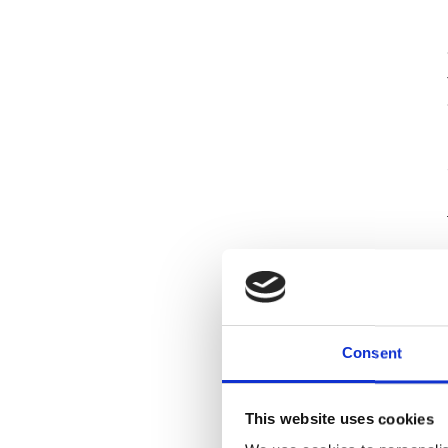
Consent
This website uses cookies