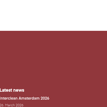
Latest news
Interclean Amsterdam 2026
26. March 2026