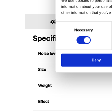
We use cookies to personalis
information about your use of
other information that you’ve
SPECIFICATIONS
C
Necessary
o
n
Specifications
s
e
Noise level
n
Deny
t
S
Size
e
l
e
Weight
c
t
Effect
i
o