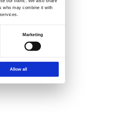
se our traffic. We also share
ers who may combine it with
 services.
Marketing
Allow all