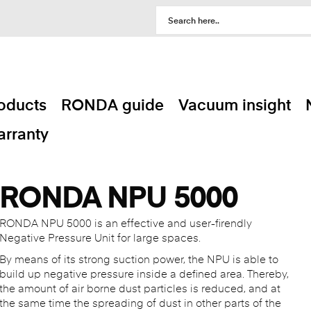
oducts
RONDA guide
Vacuum insight
rranty
RONDA NPU 5000
RONDA NPU 5000 is an effective and user-firendly
Negative Pressure Unit for large spaces.
By means of its strong suction power, the NPU is able to
build up negative pressure inside a defined area. Thereby,
the amount of air borne dust particles is reduced, and at
the same time the spreading of dust in other parts of the