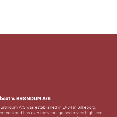
bout V. BRØNDUM A/S
. Brøndum A/S was established in 1964 in Silkeborg,
enmark and has over the years gained a very high level