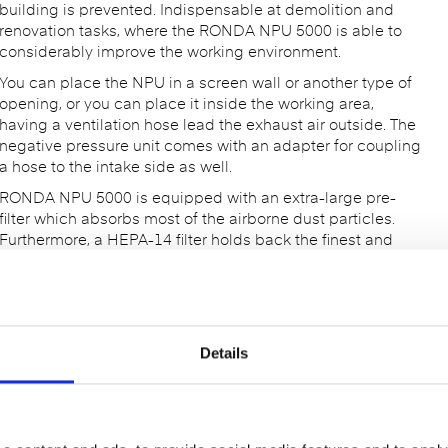
building is prevented. Indispensable at demolition and
renovation tasks, where the RONDA NPU 5000 is able to
considerably improve the working environment.
You can place the NPU in a screen wall or another type of
opening, or you can place it inside the working area,
having a ventilation hose lead the exhaust air outside. The
negative pressure unit comes with an adapter for coupling
a hose to the intake side as well.
RONDA NPU 5000 is equipped with an extra-large pre-
filter which absorbs most of the airborne dust particles.
Furthermore, a HEPA-14 filter holds back the finest and
most health-hazardous particles. The air flow is adjustable,
and manometer shows the filter load.
Strong Negative Pressure Unit
Adjustable air flow
Details
HEPA-filter
Indicator for filter load
Easy to handle