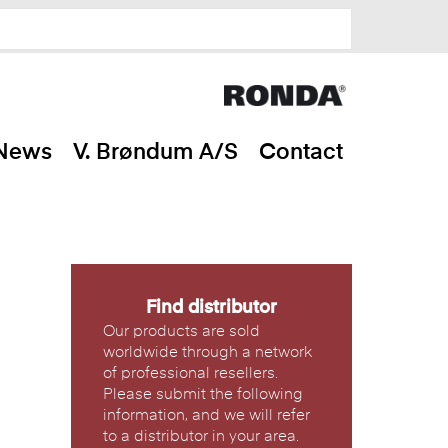
News
V. Brøndum A/S
Contact
Find distributor
Our products are sold
worldwide through a network
of professional resellers.
Please submit the following
information, and we will refer
to a distributor in your area.