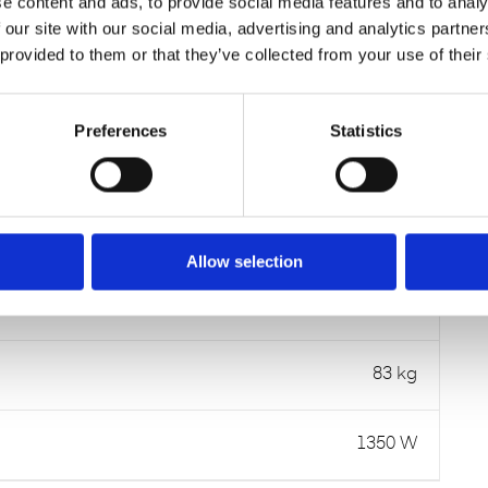
e content and ads, to provide social media features and to analy
Item number:
80.29.5005
 our site with our social media, advertising and analytics partn
 provided to them or that they’ve collected from your use of their
DATA SHEETS
Preferences
Statistics
84 dB(A)
Allow selection
800 x 700 x 1220 mm
83 kg
1350 W