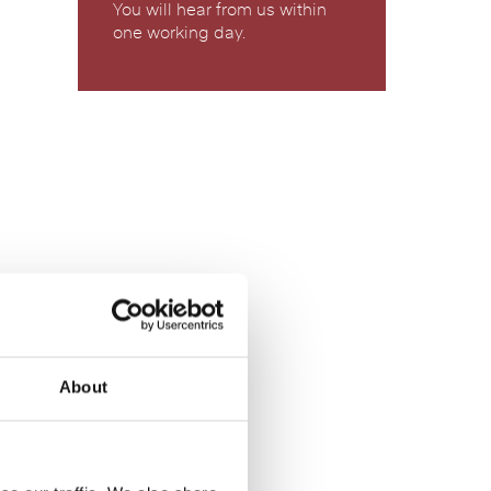
You will hear from us within
one working day.
About