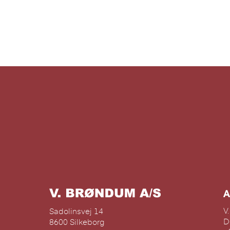
n
A
V
Sadolinsvej 14
D
8600 Silkeborg