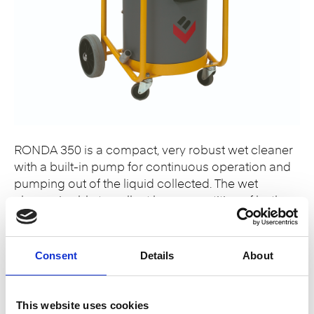
RONDA 350 is a compact, very robust wet cleaner
with a built-in pump for continuous operation and
pumping out of the liquid collected. The wet
cleaner is able to collect large quantities of both
clean water and dirty water with a small content of
solid particles. The machine is suitable for
demanding tasks, such as…
Consent
Details
About
Read More
This website uses cookies