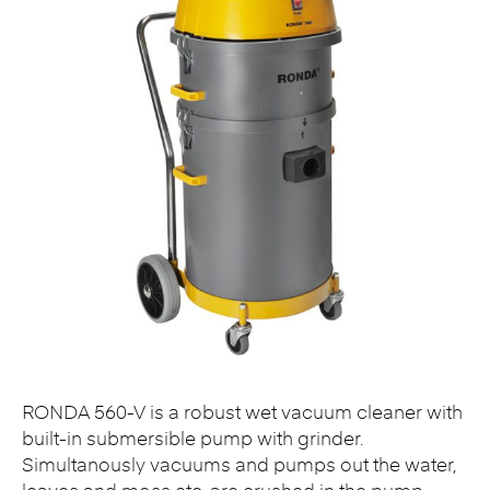
RONDA 560-V is a robust wet vacuum cleaner with
built-in submersible pump with grinder.
Simultanously vacuums and pumps out the water,