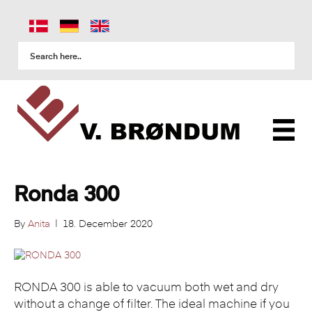
Ronda 300
By
Anita
|
18. December 2020
RONDA 300 is able to vacuum both wet and dry
without a change of filter. The ideal machine if you