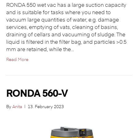
RONDA 550 wet vac has a large suction capacity
and is suitable for tasks where you need to
vacuum large quantities of water, e.g. damage
services, emptying of vats, cleaning of basins,
draining of cellars and vacuuming of sludge. The
liquid is filtered in the filter bag, and particles >0.5
mm are retained, while the…
Read More
RONDA 560-V
By
Anita
|
13. February 2023