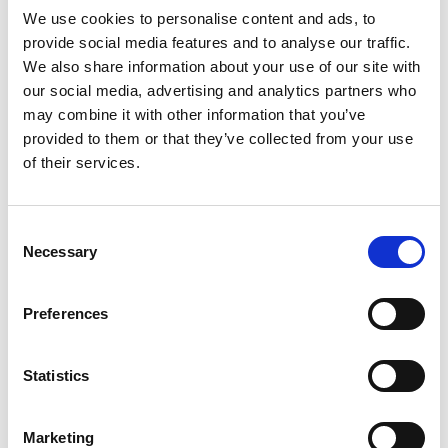
We use cookies to personalise content and ads, to
provide social media features and to analyse our traffic.
RONDA 500
We also share information about your use of our site with
our social media, advertising and analytics partners who
By
Anita
|
18. December 2020
may combine it with other information that you’ve
provided to them or that they’ve collected from your use
of their services.
C
Necessary
o
n
s
Preferences
e
n
t
Statistics
S
e
Marketing
l