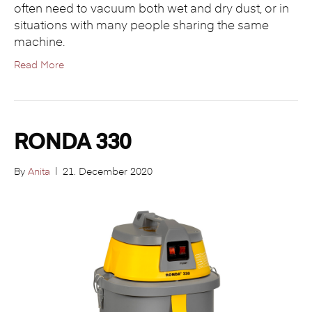
often need to vacuum both wet and dry dust, or in
situations with many people sharing the same
machine.
Read More
RONDA 330
By
Anita
|
21. December 2020