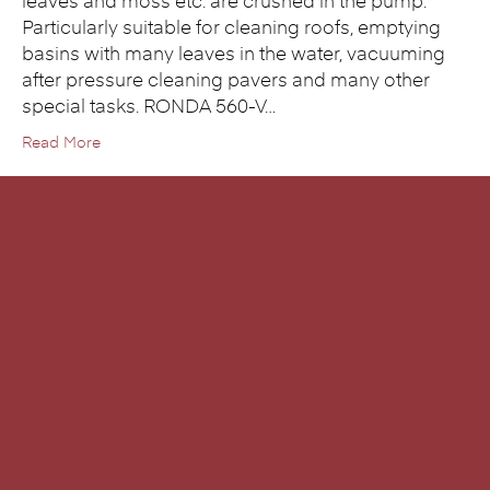
leaves and moss etc. are crushed in the pump.
Particularly suitable for cleaning roofs, emptying
basins with many leaves in the water, vacuuming
after pressure cleaning pavers and many other
special tasks. RONDA 560-V…
Read More