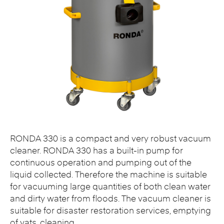
RONDA 330 is a compact and very robust vacuum
cleaner. RONDA 330 has a built-in pump for
continuous operation and pumping out of the
liquid collected. Therefore the machine is suitable
for vacuuming large quantities of both clean water
and dirty water from floods. The vacuum cleaner is
suitable for disaster restoration services, emptying
of vats, cleaning…