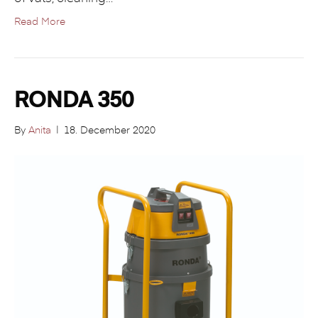
Read More
RONDA 350
By
Anita
|
18. December 2020